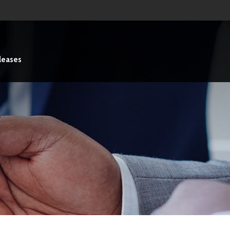
leases