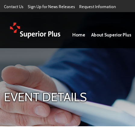
Contact Us
Sign Up for News Releases
Request Information
Home
About Superior Plus
EVENT DETAILS