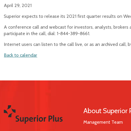
April 29, 2021
Superior expects to release its 2021 first quarter results on W
A conference call and webcast for investors, analysts, brokers 
participate in the call, dial: 1-844-389-8661.
Internet users can listen to the call live, or as an archived call,
Back to calendar
About Superior 
Management Team