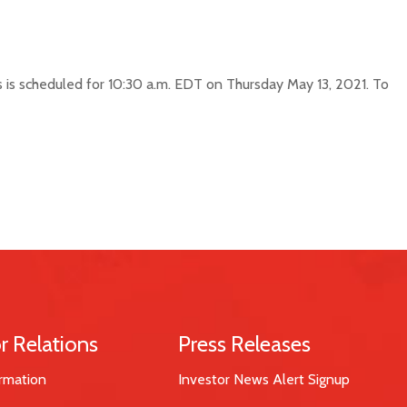
ts is scheduled for 10:30 a.m. EDT on Thursday May 13, 2021. To
r Relations
Press Releases
rmation
Investor News Alert Signup