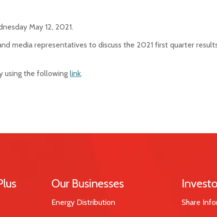
ednesday May 12, 2021.
and media representatives to discuss the 2021 first quarter resul
 by using the following
link
.
Plus
Our Businesses
Investo
Energy Distribution
Share Info