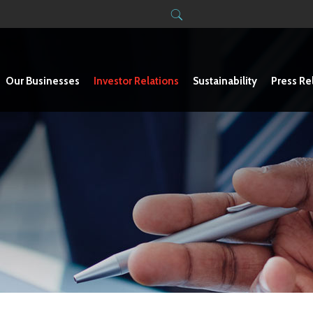
Our Businesses
Investor Relations
Sustainability
Press Re