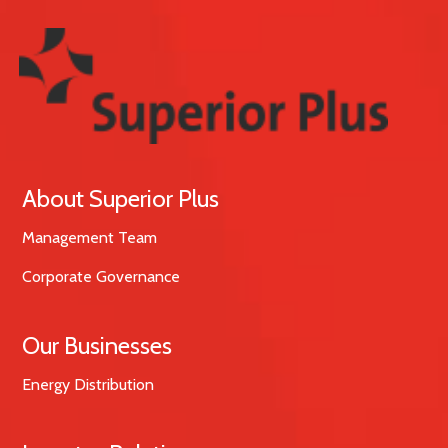
About Superior Plus
Management Team
Corporate Governance
Our Businesses
Energy Distribution