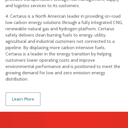
and logistics services to its customers.
4. Certarus is a North American leader in providing on-road
low carbon energy solutions through a fully integrated CNG,
renewable natural gas and hydrogen platform. Certarus
safely delivers clean burning fuels to energy, utility,
agricultural and industrial customers not connected to a
pipeline. By displacing more carbon intensive fuels,
Certarus is a leader in the energy transition by helping
customers lower operating costs and improve
environmental performance and is positioned to meet the
growing demand for low and zero emission energy
distribution.
Learn More