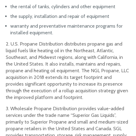
the rental of tanks, cylinders and other equipment
the supply, installation and repair of equipment
warranty and preventative maintenance programs for
installed equipment.
2. U.S. Propane Distribution distributes propane gas and
liquid fuels like heating oil in the Northeast, Atlantic,
Southeast, and Midwest regions, along with California, in
the United States. It also installs, maintains and repairs,
propane and heating oil equipment. The NGL Propane, LLC
acquisition in 2018 extends its target footprint and
provides significant opportunity to increase its presence
through the execution of a rollup acquisition strategy given
the improved platform and footprint.
3. Wholesale Propane Distribution provides value-added
services under the trade name “Superior Gas Liquids”,
primarily to Superior Propane and small and medium-sized
propane retailers in the United States and Canada. SGL
provides transportation, storage, risk management, supply