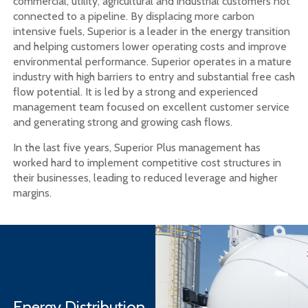
commercial, utility, agricultural and industrial customers not
connected to a pipeline. By displacing more carbon
intensive fuels, Superior is a leader in the energy transition
and helping customers lower operating costs and improve
environmental performance. Superior operates in a mature
industry with high barriers to entry and substantial free cash
flow potential. It is led by a strong and experienced
management team focused on excellent customer service
and generating strong and growing cash flows.
In the last five years, Superior Plus management has
worked hard to implement competitive cost structures in
their businesses, leading to reduced leverage and higher
margins.
Energy Distribution