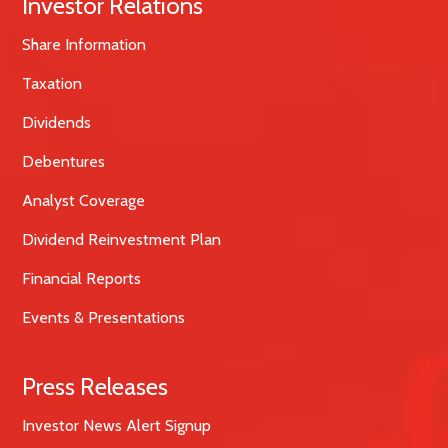
Investor Relations
Share Information
Taxation
Dividends
Debentures
Analyst Coverage
Dividend Reinvestment Plan
Financial Reports
Events & Presentations
Press Releases
Investor News Alert Signup