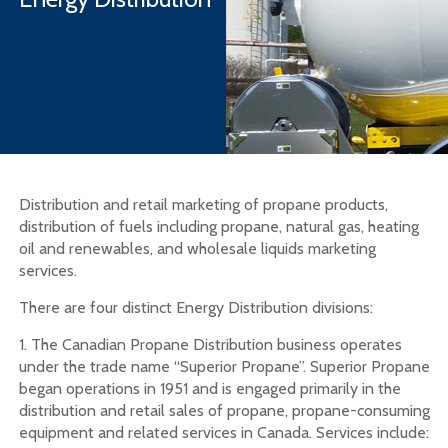
Distribution and retail marketing of propane products,
distribution of fuels including propane, natural gas, heating
oil and renewables, and wholesale liquids marketing
services.
There are four distinct Energy Distribution divisions:
1. The Canadian Propane Distribution business operates
under the trade name “Superior Propane”. Superior Propane
began operations in 1951 and is engaged primarily in the
distribution and retail sales of propane, propane-consuming
equipment and related services in Canada. Services include: