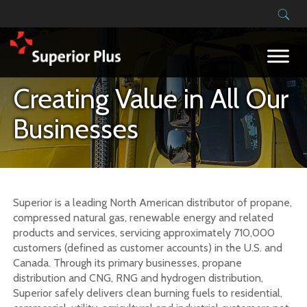
Building on our success
Creating Value in All Our
Businesses
Superior is a leading North American distributor of propane,
compressed natural gas, renewable energy and related
products and services, servicing approximately 710,000
customers (defined as customer accounts) in the U.S. and
Canada. Through its primary businesses, propane
distribution and CNG, RNG and hydrogen distribution,
Superior safely delivers clean burning fuels to residential,