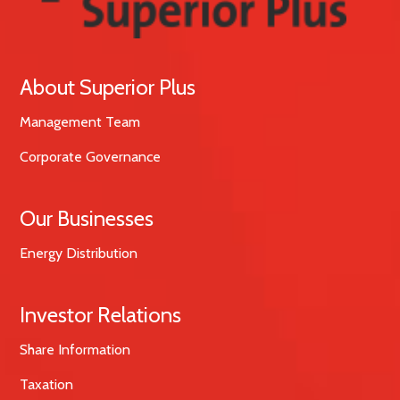
About Superior Plus
Management Team
Corporate Governance
Our Businesses
Energy Distribution
Investor Relations
Share Information
Taxation