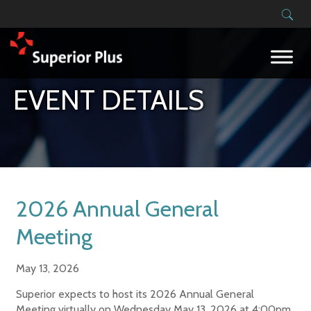
Building on our success
EVENT DETAILS
2026 Annual General
Meeting
May 13, 2026
Superior expects to host its 2026 Annual General
Meeting virtually on Wednesday May 13, 2026 at 4:00pm