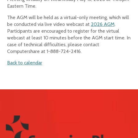
Eastern Time.
The AGM will be held as a virtual-only meeting, which will
be conducted via live video webcast at
2026 AGM
.
Participants are encouraged to register for the virtual
webcast at least 10 minutes before the AGM start time. In
case of technical difficulties, please contact
Computershare at 1-888-724-2416.
Back to calendar