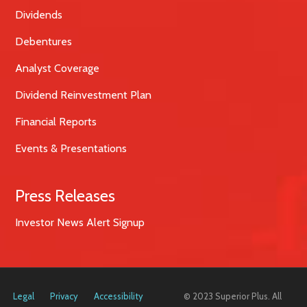
Dividends
Debentures
Analyst Coverage
Dividend Reinvestment Plan
Financial Reports
Events & Presentations
Press Releases
Investor News Alert Signup
Legal
Privacy
Accessibility
© 2023 Superior Plus. All