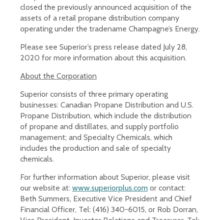
closed the previously announced acquisition of the
assets of a retail propane distribution company
operating under the tradename Champagne’s Energy.
Please see Superior’s press release dated July 28,
2020 for more information about this acquisition.
About the Corporation
Superior consists of three primary operating
businesses: Canadian Propane Distribution and U.S.
Propane Distribution, which include the distribution
of propane and distillates, and supply portfolio
management; and Specialty Chemicals, which
includes the production and sale of specialty
chemicals.
For further information about Superior, please visit
our website at:
www.superiorplus.com
or contact:
Beth Summers, Executive Vice President and Chief
Financial Officer, Tel: (416) 340-6015, or Rob Dorran,