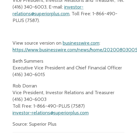
Vice President, Investor Relations and Treasurer, Tel:
(416) 340-6003, E-mail:
investor-
relations@superiorplus.com
, Toll Free: 1-866-490-
PLUS (7587).
View source version on
businesswire.com
:
https://www.businesswire.com/news/home/20200803005
Beth Summers
Executive Vice President and Chief Financial Officer
(416) 340-6015
Rob Dorran
Vice President, Investor Relations and Treasurer
(416) 340-6003
Toll Free: 1-866-490-PLUS (7587)
investor-relations@superiorplus.com
Source: Superior Plus