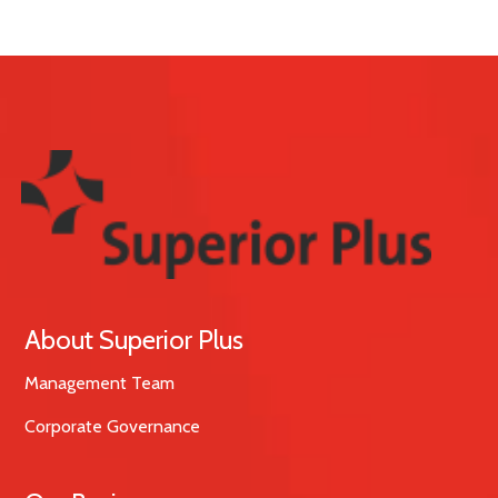
About Superior Plus
Management Team
Corporate Governance