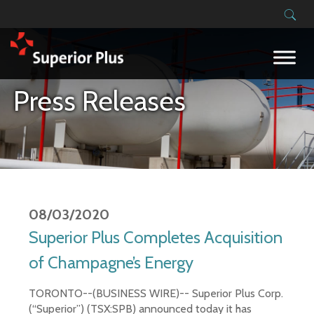
Building on our success
Press Releases
08/03/2020
Superior Plus Completes Acquisition
of Champagne’s Energy
TORONTO--(BUSINESS WIRE)-- Superior Plus Corp.
(“Superior”) (TSX:SPB) announced today it has