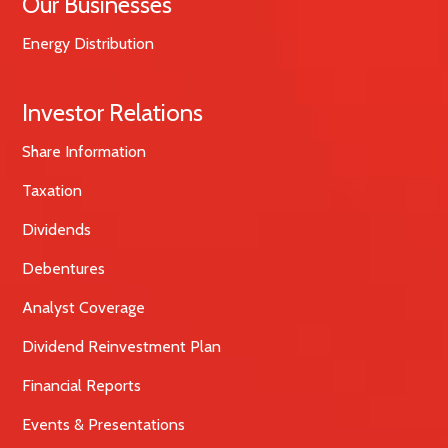
Our Businesses
Energy Distribution
Investor Relations
Share Information
Taxation
Dividends
Debentures
Analyst Coverage
Dividend Reinvestment Plan
Financial Reports
Events & Presentations