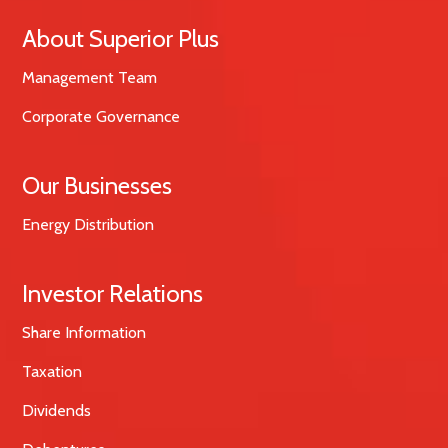
About Superior Plus
Management Team
Corporate Governance
Our Businesses
Energy Distribution
Investor Relations
Share Information
Taxation
Dividends