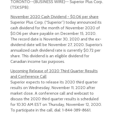
TORONTO--(BUSINESS WIRE)-- Superior Plus Corp.
(TSX:SPB):
November 2020 Cash Dividend - $0.06 per share
Superior Plus Corp. (“Superior”) today announced its
cash dividend for the month of November 2020 of
$0.06 per share payable on December 15, 2020.
The record date is November 30, 2020 and the ex-
dividend date will be November 27, 2020. Superior’s
annualized cash dividend rate is currently $0.72 per
share. This dividend is an eligible dividend for
Canadian income tax purposes.
Upcoming Release of 2020 Third Quarter Results
and Conference Call
Superior expects to release its 2020 third quarter
results on Wednesday, November 11, 2020 after
market close. A conference call and webcast to
discuss the 2020 third quarter results is scheduled
for 10:30 AM EST on Thursday, November 12, 2020.
To participate in the call, dial: 1-844-389-8661.