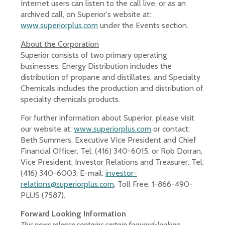
Internet users can listen to the call live, or as an
archived call, on Superior's website at:
www.superiorplus.com
under the Events section.
About the Corporation
Superior consists of two primary operating
businesses: Energy Distribution includes the
distribution of propane and distillates, and Specialty
Chemicals includes the production and distribution of
specialty chemicals products.
For further information about Superior, please visit
our website at:
www.superiorplus.com
or contact:
Beth Summers, Executive Vice President and Chief
Financial Officer, Tel: (416) 340-6015, or Rob Dorran,
Vice President, Investor Relations and Treasurer, Tel:
(416) 340-6003, E-mail:
investor-
relations@superiorplus.com
, Toll Free: 1-866-490-
PLUS (7587).
Forward Looking Information
This news release contains certain forward-looking