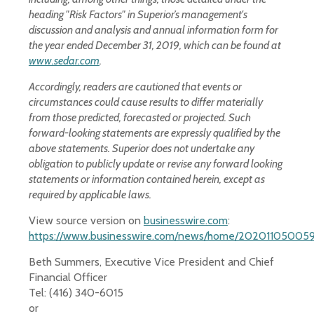
heading "Risk Factors" in Superior’s management's
discussion and analysis and annual information form for
the year ended December 31, 2019, which can be found at
www.sedar.com
.
Accordingly, readers are cautioned that events or
circumstances could cause results to differ materially
from those predicted, forecasted or projected. Such
forward-looking statements are expressly qualified by the
above statements. Superior does not undertake any
obligation to publicly update or revise any forward looking
statements or information contained herein, except as
required by applicable laws.
View source version on
businesswire.com
:
https://www.businesswire.com/news/home/202011050059
Beth Summers, Executive Vice President and Chief
Financial Officer
Tel: (416) 340-6015
or