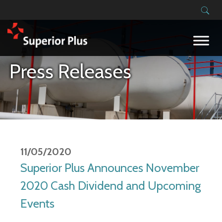
Building on our success
Press Releases
11/05/2020
Superior Plus Announces November
2020 Cash Dividend and Upcoming
Events