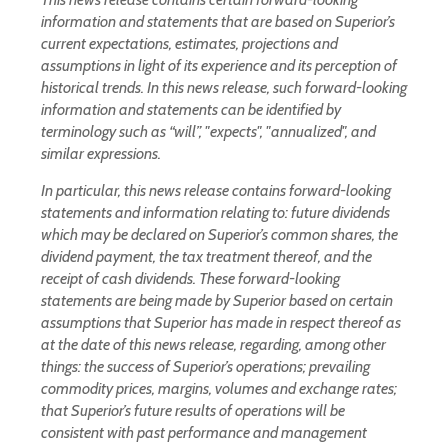
information and statements that are based on Superior’s
current expectations, estimates, projections and
assumptions in light of its experience and its perception of
historical trends. In this news release, such forward-looking
information and statements can be identified by
terminology such as “will”, "expects", "annualized", and
similar expressions.
In particular, this news release contains forward-looking
statements and information relating to: future dividends
which may be declared on Superior’s common shares, the
dividend payment, the tax treatment thereof, and the
receipt of cash dividends. These forward-looking
statements are being made by Superior based on certain
assumptions that Superior has made in respect thereof as
at the date of this news release, regarding, among other
things: the success of Superior’s operations; prevailing
commodity prices, margins, volumes and exchange rates;
that Superior’s future results of operations will be
consistent with past performance and management