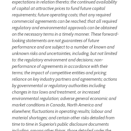
expectations in relation thereto; the continued availability
of capital at attractive prices to fund future capital
requirements; future operating costs; that any required
commercial agreements can be reached; that all required
regulatory and environmental approvals can be obtained
on the necessary terms in a timely manner. These forward-
looking statements are not guarantees of future
performance and are subject to a number of known and
unknown risks and uncertainties, including, but not limited
to: the regulatory environment and decisions; non-
performance of agreements in accordance with their
terms; the impact of competitive entities and pricing;
reliance on key industry partners and agreements; actions
by governmental or regulatory authorities including
changes in tax laws and treatment, or increased
environmental regulation; adverse general economic and
market conditions in Canada, North America and
elsewhere; fluctuations in operating results; labour and
material shortages; and certain other risks detailed from
time to time in Superior’s public disclosure documents
including, among other things, those detailed under the