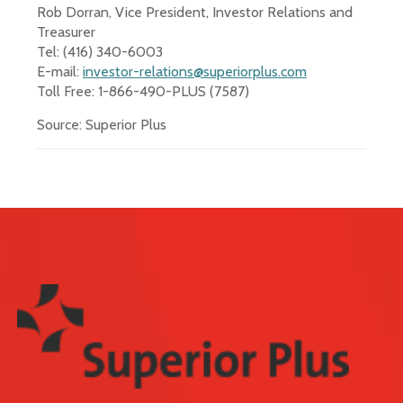
Rob Dorran, Vice President, Investor Relations and
Treasurer
Tel: (416) 340-6003
E-mail:
investor-relations@superiorplus.com
Toll Free: 1-866-490-PLUS (7587)
Source: Superior Plus