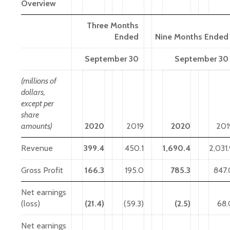
Overview
Three Months
Ended
Nine Months Ended
September 30
September 30
(millions of
dollars,
except per
share
amounts)
2020
2019
2020
201
Revenue
399.4
450.1
1,690.4
2,031
Gross Profit
166.3
195.0
785.3
847.
Net earnings
(loss)
(21.4)
(59.3)
(2.5)
68.
Net earnings