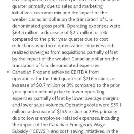
quarter primarily due to sales and marketing
initiatives, customer mix and the impact of the
weaker Canadian dollar on the translation of U.S.
denominated gross profit. Operating expenses were
$64.5 million, a decrease of $2.2 million or 3%
compared to the prior year quarter due to cost
reductions, workforce optimization initiatives and
realized synergies from acquisitions, partially offset
by the impact of the weaker Canadian dollar on the
translation of U.S. denominated expenses.
Canadian Propane achieved EBITDA from
operations for the third quarter of $21.6 million, an
increase of $0.7 million or 3% compared to the prior
year quarter primarily due to lower operating
expenses, partially offset by lower average margins
and lower sales volumes. Operating costs were $39.1
million, a decrease of $15.9 million or 29% primarily
due to lower employee-related expenses, including
the impact of the Canadian Emergency Wage
Subsidy (“CEWS”), and cost-saving initiatives. In the