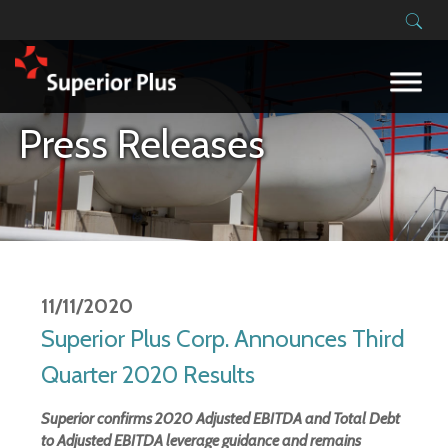
Building on our success
Press Releases
11/11/2020
Superior Plus Corp. Announces Third
Quarter 2020 Results
Superior confirms 2020 Adjusted EBITDA and Total Debt
to Adjusted EBITDA leverage guidance and remains