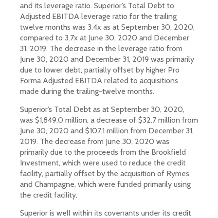
and its leverage ratio. Superior’s Total Debt to
Adjusted EBITDA leverage ratio for the trailing
twelve months was 3.4x as at September 30, 2020,
compared to 3.7x at June 30, 2020 and December
31, 2019. The decrease in the leverage ratio from
June 30, 2020 and December 31, 2019 was primarily
due to lower debt, partially offset by higher Pro
Forma Adjusted EBITDA related to acquisitions
made during the trailing-twelve months.
Superior’s Total Debt as at September 30, 2020,
was $1,849.0 million, a decrease of $32.7 million from
June 30, 2020 and $107.1 million from December 31,
2019. The decrease from June 30, 2020 was
primarily due to the proceeds from the Brookfield
Investment, which were used to reduce the credit
facility, partially offset by the acquisition of Rymes
and Champagne, which were funded primarily using
the credit facility.
Superior is well within its covenants under its credit