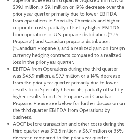
Superior achieved third quarter Adjusted EBITDA of
$39.1 million, a $9.1 million or 19% decrease over the
prior year quarter primarily due to lower EBITDA
from operations in Specialty Chemicals and higher
corporate costs, partially offset by higher EBITDA
from operations in U.S. propane distribution (“U.S.
Propane”) and Canadian propane distribution
(“Canadian Propane”), and a realized gain on foreign
currency hedging contracts compared to a realized
loss in the prior year quarter.
EBITDA from Operations during the third quarter
was $45.9 million, a $7.7 million or a 14% decrease
from the prior year quarter primarily due to lower
results from Specialty Chemicals, partially offset by
higher results from U.S. Propane and Canadian
Propane. Please see below for further discussion on
the third quarter EBITDA from Operations by
business.
AOCF before transaction and other costs during the
third quarter was $12.5 million, a $6.7 million or 35%
decrease compared to the prior year quarter