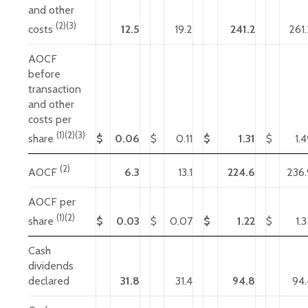
and other
(2)(3)
12.5
19.2
241.2
261.
costs
AOCF
before
transaction
and other
costs per
(1)(2)(3)
$
0.06
$
0.11
$
1.31
$
1.
share
(2)
6.3
13.1
224.6
236.
AOCF
AOCF per
(1)(2)
$
0.03
$
0.07
$
1.22
$
1.
share
Cash
dividends
declared
31.8
31.4
94.8
94.