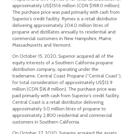
approximately US$151.6 million (CDN $198.0 million).
The purchase price was paid primarily with cash from
Superior’s credit facility. Rymes is a retail distributor
delivering approximately 204.0 million litres of
propane and distillates annually to residential and
commercial customers in New Hampshire, Maine,
Massachusetts and Vermont.
On October 15, 2020, Superior acquired all of the
equity interests of a Southern California propane
distribution company, operating under the
tradename, Central Coast Propane (“Central Coast”),
for total consideration of approximately US$12.9
million (CDN $16.8 million). The purchase price was
paid primarily with cash from Superior’s credit facility.
Central Coast is a retail distributor delivering
approximately 5.0 million litres of propane to
approximately 2,800 residential and commercial
customers in Southern California.
On October 27, 2020, Superior acquired the assets