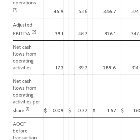
operations
(2)
45.9
53.6
346.7
374.
Adjusted
(2)
39.1
48.2
326.1
347.
EBITDA
Net cash
flows from
operating
activities
17.2
39.2
289.6
314
Net cash
flows from
operating
activities per
(1)
$
0.09
$
0.22
$
1.57
$
1.8
share
AOCF
before
transaction