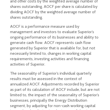
and other costs by the weighted average number of
shares outstanding. AOCF per share is calculated by
dividing AOCF by the weighted average number of
shares outstanding.
AOCF is a performance measure used by
management and investors to evaluate Superior’s
ongoing performance of its businesses and ability to
generate cash flow. AOCF represents cash flow
generated by Superior that is available for, but not
necessarily limited to, changes in working capital
requirements, investing activities and financing
activities of Superior.
The seasonality of Superior’s individual quarterly
results must be assessed in the context of
annualized AOCF. Adjustments recorded by Superior
as part of its calculation of AOCF include, but are not
limited to, the impact of the seasonality of Superior’s
businesses, principally the Energy Distribution
segment, by adjusting for non-cash working capital