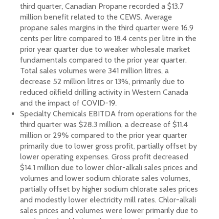
third quarter, Canadian Propane recorded a $13.7
million benefit related to the CEWS. Average
propane sales margins in the third quarter were 16.9
cents per litre compared to 18.4 cents per litre in the
prior year quarter due to weaker wholesale market
fundamentals compared to the prior year quarter.
Total sales volumes were 341 million litres, a
decrease 52 million litres or 13%, primarily due to
reduced oilfield drilling activity in Western Canada
and the impact of COVID-19.
Specialty Chemicals EBITDA from operations for the
third quarter was $28.3 million, a decrease of $11.4
million or 29% compared to the prior year quarter
primarily due to lower gross profit, partially offset by
lower operating expenses. Gross profit decreased
$14.1 million due to lower chlor-alkali sales prices and
volumes and lower sodium chlorate sales volumes,
partially offset by higher sodium chlorate sales prices
and modestly lower electricity mill rates. Chlor-alkali
sales prices and volumes were lower primarily due to