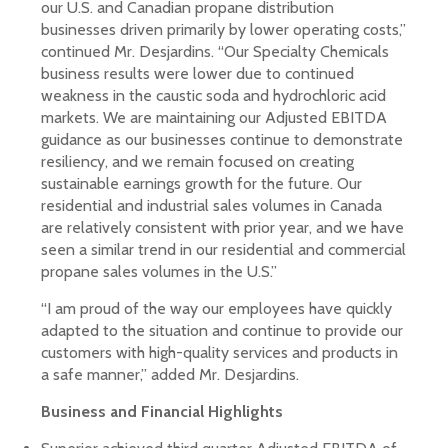
our U.S. and Canadian propane distribution
businesses driven primarily by lower operating costs,”
continued Mr. Desjardins. “Our Specialty Chemicals
business results were lower due to continued
weakness in the caustic soda and hydrochloric acid
markets. We are maintaining our Adjusted EBITDA
guidance as our businesses continue to demonstrate
resiliency, and we remain focused on creating
sustainable earnings growth for the future. Our
residential and industrial sales volumes in Canada
are relatively consistent with prior year, and we have
seen a similar trend in our residential and commercial
propane sales volumes in the U.S.”
“I am proud of the way our employees have quickly
adapted to the situation and continue to provide our
customers with high-quality services and products in
a safe manner,” added Mr. Desjardins.
Business and Financial Highlights