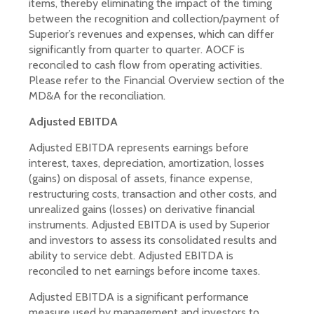
items, thereby eliminating the impact of the timing
between the recognition and collection/payment of
Superior’s revenues and expenses, which can differ
significantly from quarter to quarter. AOCF is
reconciled to cash flow from operating activities.
Please refer to the Financial Overview section of the
MD&A for the reconciliation.
Adjusted EBITDA
Adjusted EBITDA represents earnings before
interest, taxes, depreciation, amortization, losses
(gains) on disposal of assets, finance expense,
restructuring costs, transaction and other costs, and
unrealized gains (losses) on derivative financial
instruments. Adjusted EBITDA is used by Superior
and investors to assess its consolidated results and
ability to service debt. Adjusted EBITDA is
reconciled to net earnings before income taxes.
Adjusted EBITDA is a significant performance
measure used by management and investors to