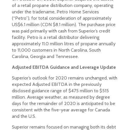
of a retail propane distribution company, operating
under the tradename, Petro Home Services
(“Petro”), for total consideration of approximately
US$6.1 million (CDN $8.1 million). The purchase price
was paid primarily with cash from Superior’s credit
facility. Petro is a retail distributor delivering
approximately 11.0 million litres of propane annually
to 11,000 customers in North Carolina, South
Carolina, Georgia and Tennessee.
Adjusted EBITDA Guidance and Leverage Update
Superior’s outlook for 2020 remains unchanged, with
expected Adjusted EBITDA in the previously
disclosed guidance range of $475 million to $515
million. Average weather, as measured by degree
days for the remainder of 2020 is anticipated to be
consistent with the five-year average for Canada
and the U.S.
Superior remains focused on managing both its debt