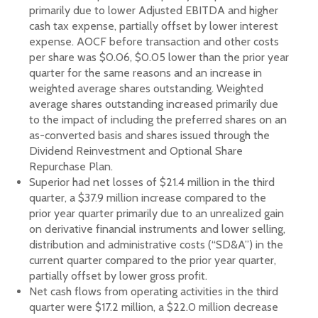
primarily due to lower Adjusted EBITDA and higher
cash tax expense, partially offset by lower interest
expense. AOCF before transaction and other costs
per share was $0.06, $0.05 lower than the prior year
quarter for the same reasons and an increase in
weighted average shares outstanding. Weighted
average shares outstanding increased primarily due
to the impact of including the preferred shares on an
as-converted basis and shares issued through the
Dividend Reinvestment and Optional Share
Repurchase Plan.
Superior had net losses of $21.4 million in the third
quarter, a $37.9 million increase compared to the
prior year quarter primarily due to an unrealized gain
on derivative financial instruments and lower selling,
distribution and administrative costs (“SD&A”) in the
current quarter compared to the prior year quarter,
partially offset by lower gross profit.
Net cash flows from operating activities in the third
quarter were $17.2 million, a $22.0 million decrease