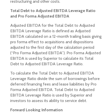
restructuring and other costs.
Total Debt to Adjusted EBITDA Leverage Ratio
and Pro Forma Adjusted EBITDA
Adjusted EBITDA for the Total Debt to Adjusted
EBITDA Leverage Ratio is defined as Adjusted
EBITDA calculated on a 12-month trailing basis giving
pro forma effect to acquisitions and dispositions
adjusted to the first day of the calculation period
(“Pro Forma Adjusted EBITDA”). Pro Forma Adjusted
EBITDA is used by Superior to calculate its Total
Debt to Adjusted EBITDA Leverage Ratio.
To calculate the Total Debt to Adjusted EBITDA
Leverage Ratio divide the sum of borrowings before
deferred financing fees and lease liabilities by Pro
Forma Adjusted EBITDA. Total Debt to Adjusted
EBITDA Leverage Ratio is used by Superior and
investors to assess its ability to service debt.
Forward Looking Information