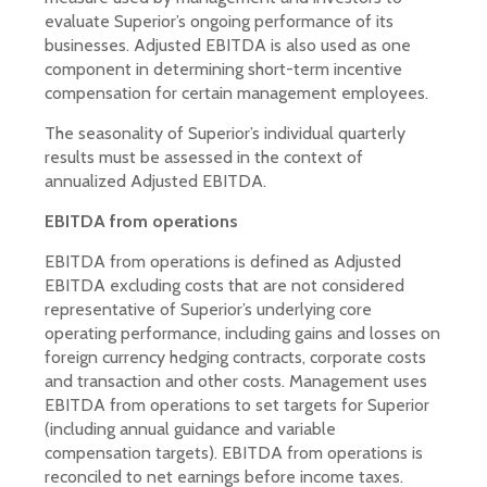
evaluate Superior’s ongoing performance of its
businesses. Adjusted EBITDA is also used as one
component in determining short-term incentive
compensation for certain management employees.
The seasonality of Superior’s individual quarterly
results must be assessed in the context of
annualized Adjusted EBITDA.
EBITDA from operations
EBITDA from operations is defined as Adjusted
EBITDA excluding costs that are not considered
representative of Superior’s underlying core
operating performance, including gains and losses on
foreign currency hedging contracts, corporate costs
and transaction and other costs. Management uses
EBITDA from operations to set targets for Superior
(including annual guidance and variable
compensation targets). EBITDA from operations is
reconciled to net earnings before income taxes.