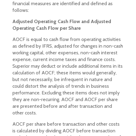
financial measures are identified and defined as
follows:
Adjusted Operating Cash Flow and Adjusted
Operating Cash Flow per Share
AOCF is equal to cash flow from operating activities
as defined by IFRS, adjusted for changes in non-cash
working capital, other expenses, non-cash interest
expense, current income taxes and finance costs.
Superior may deduct or include additional items in its
calculation of AOCF; these items would generally,
but not necessarily, be infrequent in nature and
could distort the analysis of trends in business
performance. Excluding these items does not imply
they are non-recurring. AOCF and AOCF per share
are presented before and after transaction and
other costs.
AOCF per share before transaction and other costs
is calculated by dividing AOCF before transaction