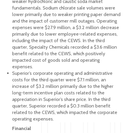
weaker hydrochloric and caustic soda market
fundamentals. Sodium chlorate sale volumes were
lower primarily due to weaker printing paper demand
and the impact of customer mill outages. Operating
expenses were $27.9 million, a $3.2 million decrease
primarily due to lower employee-related expenses,
including the impact of the CEWS. In the third
quarter, Specialty Chemicals recorded a $3.6 million
benefit related to the CEWS, which positively
impacted cost of goods sold and operating
expenses.
Superior’s corporate operating and administrative
costs for the third quarter were $7.1 million, an
increase of $3.2 million primarily due to the higher
long-term incentive plan costs related to the
appreciation in Superior’s share price. In the third
quarter, Superior recorded a $0.3 million benefit
related to the CEWS, which impacted the corporate
operating expenses.
Financial