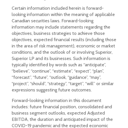
Certain information included herein is forward-
looking information within the meaning of applicable
Canadian securities laws. Forward-looking
information may include statements regarding the
objectives, business strategies to achieve those
objectives, expected financial results (including those
in the area of risk management), economic or market
conditions, and the outlook of or involving Superior,
Superior LP and its businesses. Such information is
typically identified by words such as “anticipate”,
“believe”, “continue”, “estimate”, “expect”, “plan”,
“forecast”, “future”, “outlook, “guidance”, “may”,
“project”, “should”, “strategy”, “target”, “will” or similar
expressions suggesting future outcomes.
Forward-looking information in this document
includes: future financial position, consolidated and
business segment outlooks, expected Adjusted
EBITDA, the duration and anticipated impact of the
COVID-19 pandemic and the expected economic