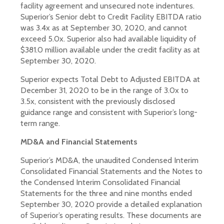
facility agreement and unsecured note indentures.
Superior’s Senior debt to Credit Facility EBITDA ratio
was 3.4x as at September 30, 2020, and cannot
exceed 5.0x. Superior also had available liquidity of
$381.0 million available under the credit facility as at
September 30, 2020.
Superior expects Total Debt to Adjusted EBITDA at
December 31, 2020 to be in the range of 3.0x to
3.5x, consistent with the previously disclosed
guidance range and consistent with Superior’s long-
term range.
MD&A and Financial Statements
Superior’s MD&A, the unaudited Condensed Interim
Consolidated Financial Statements and the Notes to
the Condensed Interim Consolidated Financial
Statements for the three and nine months ended
September 30, 2020 provide a detailed explanation
of Superior’s operating results. These documents are