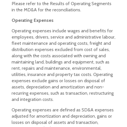
Please refer to the Results of Operating Segments
in the MD&A for the reconciliations.
Operating Expenses
Operating expenses include wages and benefits for
employees, drivers, service and administrative labour,
fleet maintenance and operating costs, freight and
distribution expenses excluded from cost of sales,
along with the costs associated with owning and
maintaining land, buildings and equipment, such as
rent, repairs and maintenance, environmental,
utilities, insurance and property tax costs. Operating
expenses exclude gains or losses on disposal of
assets, depreciation and amortization and non-
recurring expenses, such as transaction, restructuring
and integration costs.
Operating expenses are defined as SD&A expenses
adjusted for amortization and depreciation, gains or
losses on disposal of assets and transaction,