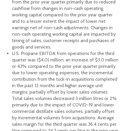
from the prior year quarter primarily due to reduced
cashflow from changes in non-cash operating
working capital compared to the prior year quarter
and to a lesser extent the impact of lower net
earnings net of non-cash adjustments. Changes in
non-cash operating working capital are impacted by
timing of sales, customer receipts and purchases of
goods and services.
U.S. Propane EBITDA from operations for the third
quarter was ($4.0) million, an increase of $3.0 million
or 43% compared to the prior year quarter primarily
due to lower operating expenses, the incremental
contribution from the tuck-in acquisitions completed
in the past 12 months and higher average unit
margins, partially offset by lower sales volumes.
Total sales volumes decreased 3 million litres or 2%
primarily due to the impact of COVID-19 and lower
commercial distillate sales volumes, partially offset
by incremental volumes from acquisitions. Average
sales margin for the third quarter was 36.4 cents per
litre compared to 34.7 cents per litre in the prior year