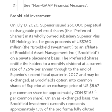
(1)
See “Non-GAAP Financial Measures”.
Brookfield Investment
On July 13, 2020, Superior issued 260,000 perpetual
exchangeable preferred shares (the “Preferred
Shares”) in its wholly owned subsidiary Superior Plus
US Holdings Inc. for gross proceeds of US$260
million (the “Brookfield Investment”) to an affiliate
of Brookfield Asset Management Inc. (“Brookfield”),
on a private placement basis. The Preferred Shares
entitle the holders to a monthly dividend at a current
rate of 7.25% per annum through to the end of
Superior’s second fiscal quarter in 2027, and may be
exchanged, at Brookfield’s option, into common
shares of Superior at an exchange price of US $8.67
(1)
per common share (or approximately CDN $11.63
per common share). On an as-exchanged basis, the
Brookfield Investment currently represents
approximately 15% of the pro forma fully diluted