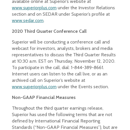
available online at Superior’s website at
www.superiorplus.com
under the Investor Relations
section and on SEDAR under Superior’s profile at
www.sedar.com
.
2020 Third Quarter Conference Call
Superior will be conducting a conference call and
webcast for investors, analysts, brokers and media
representatives to discuss the Third Quarter Results
at 10:30 a.m. EST on Thursday, November 12, 2020.
To participate in the call, dial: 1-844-389-8661.
Internet users can listen to the call live, or as an
archived call on Superior’s website at
www.superiorplus.com
under the Events section.
Non-GAAP Financial Measures
Throughout the third quarter earnings release,
Superior has used the following terms that are not
defined by International Financial Reporting
Standards (“Non-GAAP Financial Measures”), but are