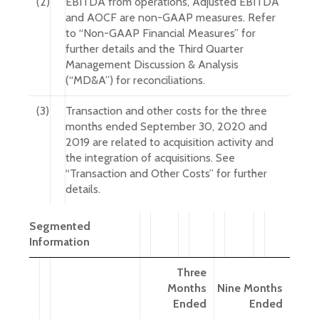
(2)
EBITDA from operations, Adjusted EBITDA
and AOCF are non-GAAP measures. Refer
to “Non-GAAP Financial Measures” for
further details and the Third Quarter
Management Discussion & Analysis
(“MD&A”) for reconciliations.
(3)
Transaction and other costs for the three
months ended September 30, 2020 and
2019 are related to acquisition activity and
the integration of acquisitions. See
“Transaction and Other Costs” for further
details.
Segmented
Information
Three
Months
Nine Months
Ended
Ended