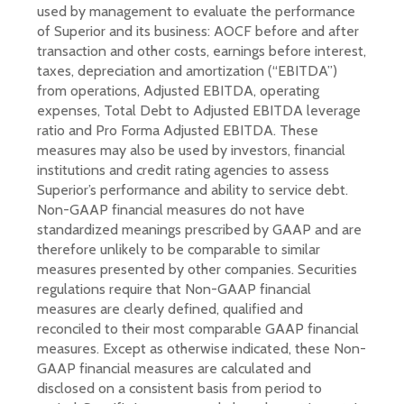
used by management to evaluate the performance
of Superior and its business: AOCF before and after
transaction and other costs, earnings before interest,
taxes, depreciation and amortization (“EBITDA”)
from operations, Adjusted EBITDA, operating
expenses, Total Debt to Adjusted EBITDA leverage
ratio and Pro Forma Adjusted EBITDA. These
measures may also be used by investors, financial
institutions and credit rating agencies to assess
Superior’s performance and ability to service debt.
Non-GAAP financial measures do not have
standardized meanings prescribed by GAAP and are
therefore unlikely to be comparable to similar
measures presented by other companies. Securities
regulations require that Non-GAAP financial
measures are clearly defined, qualified and
reconciled to their most comparable GAAP financial
measures. Except as otherwise indicated, these Non-
GAAP financial measures are calculated and
disclosed on a consistent basis from period to