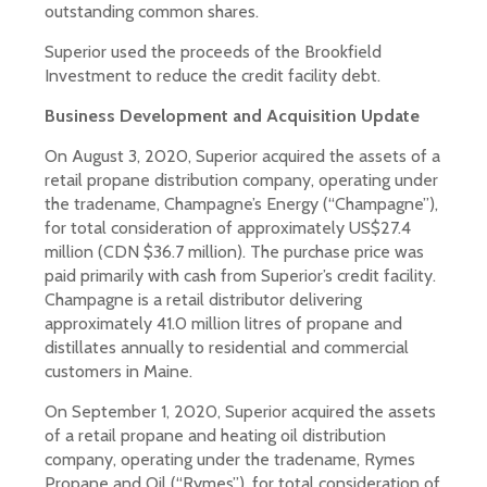
outstanding common shares.
Superior used the proceeds of the Brookfield
Investment to reduce the credit facility debt.
Business Development and Acquisition Update
On August 3, 2020, Superior acquired the assets of a
retail propane distribution company, operating under
the tradename, Champagne’s Energy (“Champagne”),
for total consideration of approximately US$27.4
million (CDN $36.7 million). The purchase price was
paid primarily with cash from Superior’s credit facility.
Champagne is a retail distributor delivering
approximately 41.0 million litres of propane and
distillates annually to residential and commercial
customers in Maine.
On September 1, 2020, Superior acquired the assets
of a retail propane and heating oil distribution
company, operating under the tradename, Rymes
Propane and Oil (“Rymes”), for total consideration of