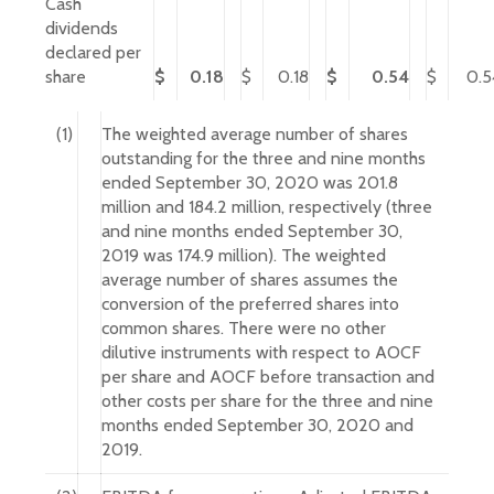
Cash
dividends
declared per
share
$
0.18
$
0.18
$
0.54
$
0.5
(1)
The weighted average number of shares
outstanding for the three and nine months
ended September 30, 2020 was 201.8
million and 184.2 million, respectively (three
and nine months ended September 30,
2019 was 174.9 million). The weighted
average number of shares assumes the
conversion of the preferred shares into
common shares. There were no other
dilutive instruments with respect to AOCF
per share and AOCF before transaction and
other costs per share for the three and nine
months ended September 30, 2020 and
2019.