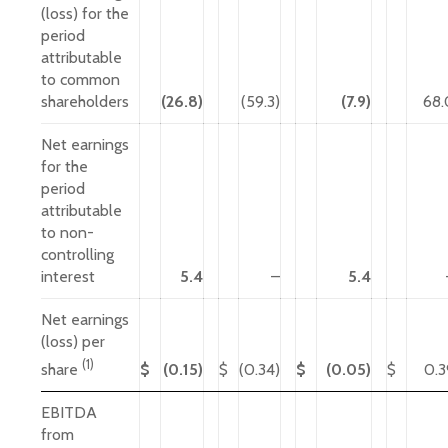
(loss) for the
period
attributable
to common
shareholders
(26.8)
(59.3)
(7.9)
68.
Net earnings
for the
period
attributable
to non-
controlling
interest
5.4
–
5.4
Net earnings
(loss) per
(1)
$
(0.15)
$
(0.34)
$
(0.05)
$
0.3
share
EBITDA
from