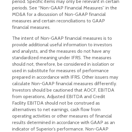
period. Specific items may only be relevant in certain
periods. See “Non-GAAP Financial Measures” in the
MD&A for a discussion of Non-GAAP financial
measures and certain reconciliations to GAAP
financial measures.
The intent of Non-GAAP financial measures is to
provide additional useful information to investors
and analysts, and the measures do not have any
standardized meaning under IFRS. The measures
should not, therefore, be considered in isolation or
used in substitute for measures of performance
prepared in accordance with IFRS. Other issuers may
calculate Non-GAAP financial measures differently.
Investors should be cautioned that AOCF, EBITDA
from operations, Adjusted EBITDA and Credit
Facility EBITDA should not be construed as
alternatives to net earnings, cash flow from
operating activities or other measures of financial
results determined in accordance with GAAP as an
indicator of Superior’s performance. Non-GAAP