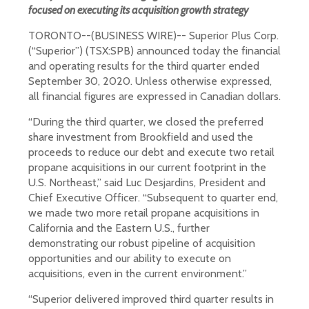
focused on executing its acquisition growth strategy
TORONTO--(BUSINESS WIRE)-- Superior Plus Corp.
(“Superior”) (TSX:SPB) announced today the financial
and operating results for the third quarter ended
September 30, 2020. Unless otherwise expressed,
all financial figures are expressed in Canadian dollars.
“During the third quarter, we closed the preferred
share investment from Brookfield and used the
proceeds to reduce our debt and execute two retail
propane acquisitions in our current footprint in the
U.S. Northeast,” said Luc Desjardins, President and
Chief Executive Officer. “Subsequent to quarter end,
we made two more retail propane acquisitions in
California and the Eastern U.S., further
demonstrating our robust pipeline of acquisition
opportunities and our ability to execute on
acquisitions, even in the current environment.”
“Superior delivered improved third quarter results in