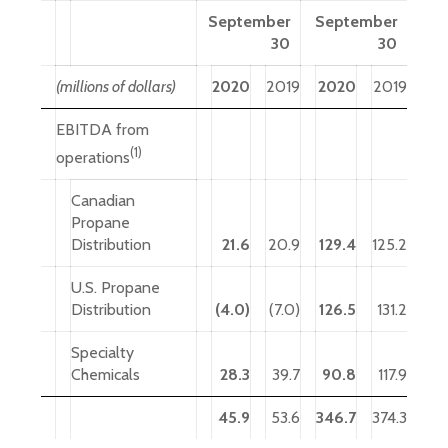
September
September
30
30
(millions of dollars)
2020
2019
2020
2019
EBITDA from
(1)
operations
Canadian
Propane
Distribution
21.6
20.9
129.4
125.2
U.S. Propane
Distribution
(4.0)
(7.0)
126.5
131.2
Specialty
Chemicals
28.3
39.7
90.8
117.9
45.9
53.6
346.7
374.3